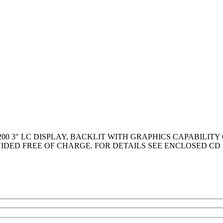
200 3" LC DISPLAY, BACKLIT WITH GRAPHICS CAPABILIT
IDED FREE OF CHARGE. FOR DETAILS SEE ENCLOSED CD