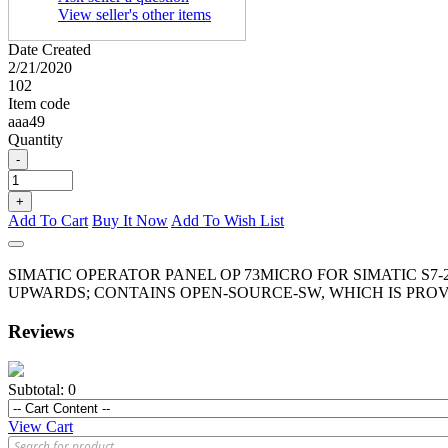
View seller's other items
Date Created
2/21/2020
102
Item code
aaa49
Quantity
-
+
Add To Cart
Buy It Now
Add To Wish List
SIMATIC OPERATOR PANEL OP 73MICRO FOR SIMATIC S7-
UPWARDS; CONTAINS OPEN-SOURCE-SW, WHICH IS PROV
Reviews
Subtotal:
0
View Cart