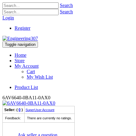
Search
Search
Login
Register
Toggle navigation
Home
Store
My Account
Cart
My Wish List
Product List
6AV6640-0BA11-0AX0
Seller: (
0
)
SuperUser Account
Feedback:
There are currently no ratings.
Ask seller a question