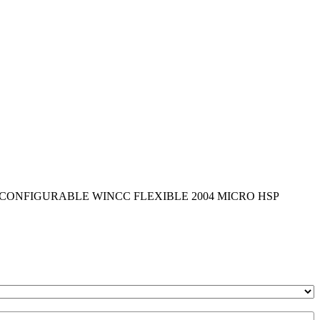
Y CONFIGURABLE WINCC FLEXIBLE 2004 MICRO HSP