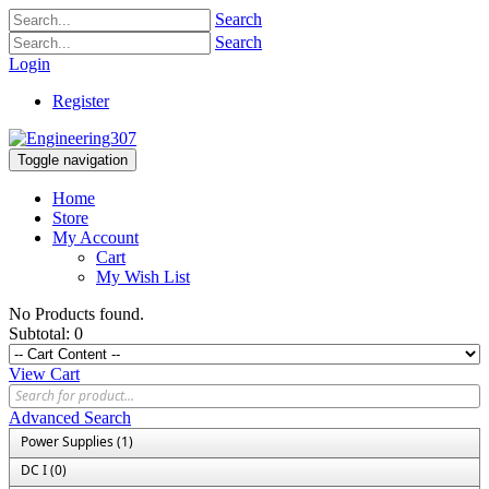
Search
Search
Login
Register
Toggle navigation
Home
Store
My Account
Cart
My Wish List
No Products found.
Subtotal:
0
View Cart
Advanced Search
Power Supplies (1)
DC I (0)