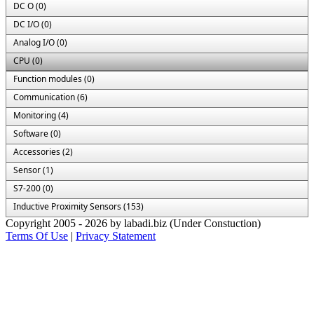
DC O (0)
DC I/O (0)
Analog I/O (0)
CPU (0)
Function modules (0)
Communication (6)
Monitoring (4)
Software (0)
Accessories (2)
Sensor (1)
S7-200 (0)
Inductive Proximity Sensors (153)
Copyright 2005 - 2026 by labadi.biz (Under Constuction)
Terms Of Use
|
Privacy Statement