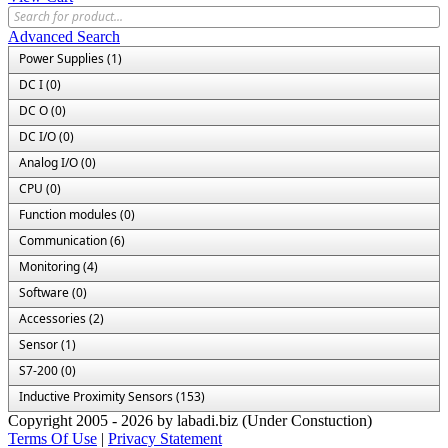
Advanced Search
Power Supplies (1)
DC I (0)
DC O (0)
DC I/O (0)
Analog I/O (0)
CPU (0)
Function modules (0)
Communication (6)
Monitoring (4)
Software (0)
Accessories (2)
Sensor (1)
S7-200 (0)
Inductive Proximity Sensors (153)
Copyright 2005 - 2026 by labadi.biz (Under Constuction)
Terms Of Use
|
Privacy Statement