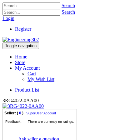
Search
Search
Login
Register
Toggle navigation
Home
Store
My Account
Cart
My Wish List
Product List
3RG4022-0AA00
Seller: (
0
)
SuperUser Account
Feedback:
There are currently no ratings.
Ask seller a question