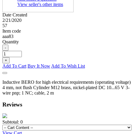
View seller's other items
Date Created
2/21/2020
57
Item code
aaa83
Quantity
-
+
Add To Cart
Buy It Now
Add To Wish List
Inductive BERO for high electrical requirements (operating voltage)
4 mm, not flush Cylinder M12 brass, nickel-plated DC 10...65 V 3-
wire pnp; 1 NC; cable, 2 m
Reviews
Subtotal:
0
View Cart