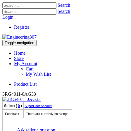
Search
Search
Login
Register
Toggle navigation
Home
Store
My Account
Cart
My Wish List
Product List
3RG4011-0AG33
Seller: (
0
)
SuperUser Account
Feedback:
There are currently no ratings.
Ask seller a question