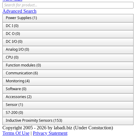
Advanced Search
Power Supplies (1)
DC I (0)
DC O (0)
DC I/O (0)
Analog I/O (0)
CPU (0)
Function modules (0)
Communication (6)
Monitoring (4)
Software (0)
Accessories (2)
Sensor (1)
S7-200 (0)
Inductive Proximity Sensors (153)
Copyright 2005 - 2026 by labadi.biz (Under Constuction)
Terms Of Use
|
Privacy Statement