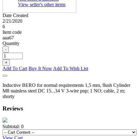
View seller's other items
Date Created
2/21/2020
6
Item code
aaa67
Quantity
-
+
Add To Cart
Buy It Now
Add To Wish List
Inductive BERO for normal requirements 1,5 mm, flush Cylinder
M8 stainless steel DC 15...34 V 3-wire pnp; 1 NO; cable, 2 m;
shorty
Reviews
Subtotal:
0
View Cart