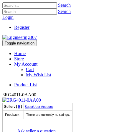
Search
Search
Login
Register
Toggle navigation
Home
Store
My Account
Cart
My Wish List
Product List
3RG4011-0AA00
Seller: (
0
)
SuperUser Account
Feedback:
There are currently no ratings.
Ask seller a question