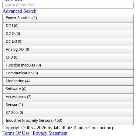
Advanced Search
Power Supplies (1)
DC I (0)
DC O (0)
DC I/O (0)
Analog I/O (0)
CPU (0)
Function modules (0)
Communication (6)
Monitoring (4)
Software (0)
Accessories (2)
Sensor (1)
S7-200 (0)
Inductive Proximity Sensors (153)
Copyright 2005 - 2026 by labadi.biz (Under Constuction)
Terms Of Use
|
Privacy Statement