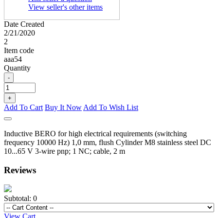
View seller's other items
Date Created
2/21/2020
2
Item code
aaa54
Quantity
-
+
Add To Cart
Buy It Now
Add To Wish List
Inductive BERO for high electrical requirements (switching
frequency 10000 Hz) 1,0 mm, flush Cylinder M8 stainless steel DC
10...65 V 3-wire pnp; 1 NC; cable, 2 m
Reviews
Subtotal:
0
View Cart