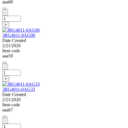
aaa60
-
+
3RG4011-0AG00
Date Created
2/21/2020
Item code
aaa59
-
+
3RG4011-0AG33
Date Created
2/21/2020
Item code
aaa67
-