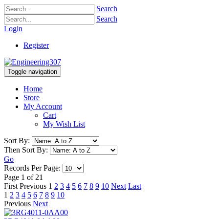
Search
Search
Login
Register
Toggle navigation
Home
Store
My Account
Cart
My Wish List
Sort By:
Then Sort By:
Go
Records Per Page:
Page 1 of 21
First
Previous
1
2
3
4
5
6
7
8
9
10
Next
Last
1
2
3
4
5
6
7
8
9
10
Previous
Next