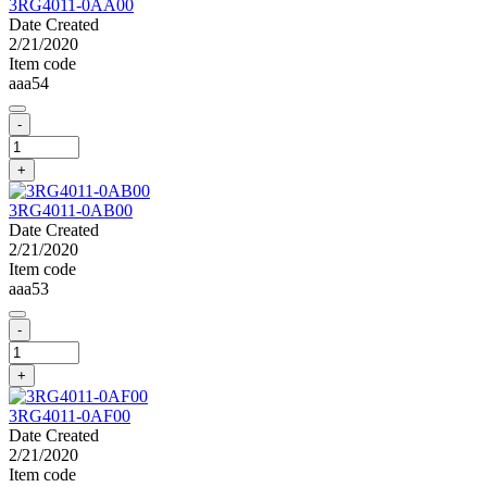
3RG4011-0AA00
Date Created
2/21/2020
Item code
aaa54
-
+
3RG4011-0AB00
Date Created
2/21/2020
Item code
aaa53
-
+
3RG4011-0AF00
Date Created
2/21/2020
Item code