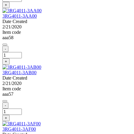
+
3RG4011-3AA00
Date Created
2/21/2020
Item code
aaa58
-
+
3RG4011-3AB00
Date Created
2/21/2020
Item code
aaa57
-
+
3RG4011-3AF00