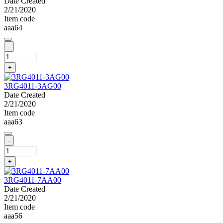
Date Created
2/21/2020
Item code
aaa64
-
+
3RG4011-3AG00
Date Created
2/21/2020
Item code
aaa63
-
+
3RG4011-7AA00
Date Created
2/21/2020
Item code
aaa56