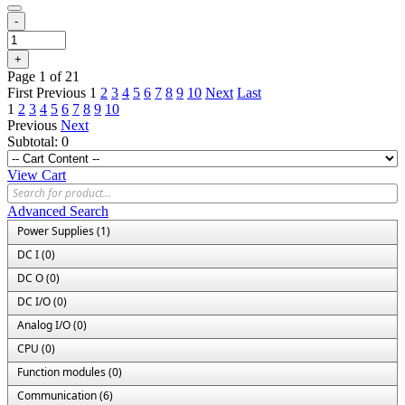
-
+
Page 1 of 21
First
Previous
1
2
3
4
5
6
7
8
9
10
Next
Last
1
2
3
4
5
6
7
8
9
10
Previous
Next
Subtotal:
0
View Cart
Advanced Search
Power Supplies (1)
DC I (0)
DC O (0)
DC I/O (0)
Analog I/O (0)
CPU (0)
Function modules (0)
Communication (6)