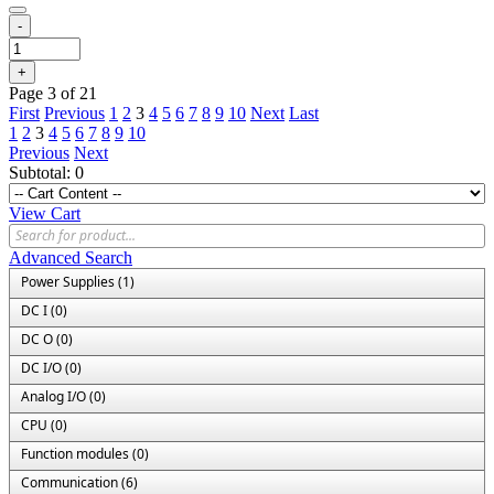
-
+
Page 3 of 21
First
Previous
1
2
3
4
5
6
7
8
9
10
Next
Last
1
2
3
4
5
6
7
8
9
10
Previous
Next
Subtotal:
0
View Cart
Advanced Search
Power Supplies (1)
DC I (0)
DC O (0)
DC I/O (0)
Analog I/O (0)
CPU (0)
Function modules (0)
Communication (6)