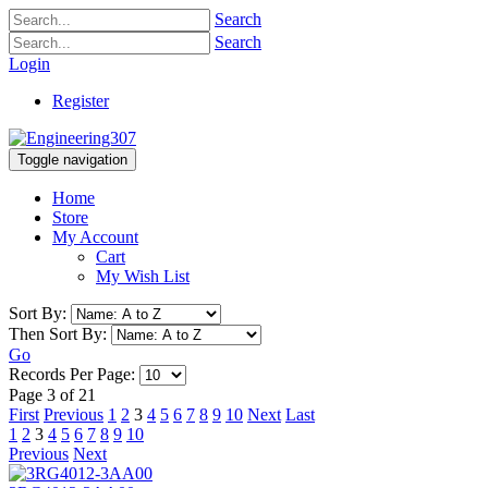
Search
Search
Login
Register
Toggle navigation
Home
Store
My Account
Cart
My Wish List
Sort By:
Then Sort By:
Go
Records Per Page:
Page 3 of 21
First
Previous
1
2
3
4
5
6
7
8
9
10
Next
Last
1
2
3
4
5
6
7
8
9
10
Previous
Next