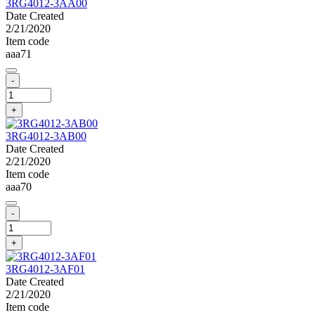
3RG4012-3AA00
Date Created
2/21/2020
Item code
aaa71
-
+
3RG4012-3AB00
Date Created
2/21/2020
Item code
aaa70
-
+
3RG4012-3AF01
Date Created
2/21/2020
Item code