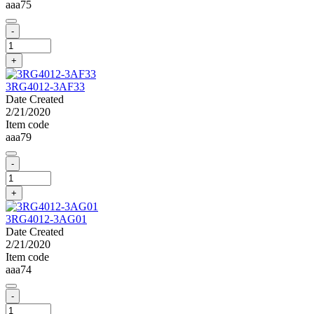
aaa75
-
+
3RG4012-3AF33
Date Created
2/21/2020
Item code
aaa79
-
+
3RG4012-3AG01
Date Created
2/21/2020
Item code
aaa74
-