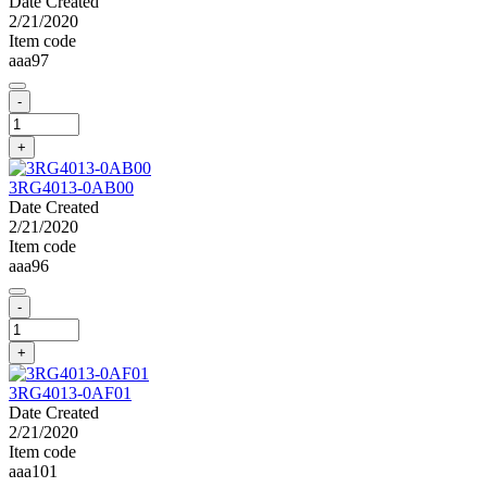
Date Created
2/21/2020
Item code
aaa97
-
+
3RG4013-0AB00
Date Created
2/21/2020
Item code
aaa96
-
+
3RG4013-0AF01
Date Created
2/21/2020
Item code
aaa101