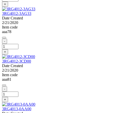
+
3RG4012-3AG33
Date Created
2/21/2020
Item code
aaa78
-
+
3RG4012-3CD00
Date Created
2/21/2020
Item code
aaa81
-
+
3RG4013-0AA00