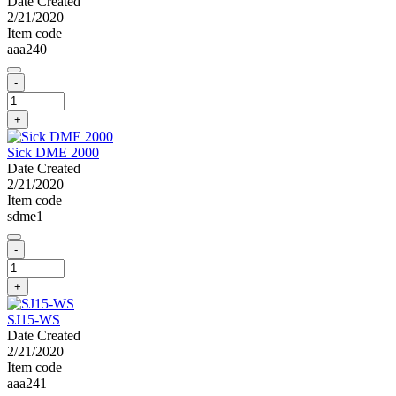
Date Created
2/21/2020
Item code
aaa240
-
+
Sick DME 2000
Date Created
2/21/2020
Item code
sdme1
-
+
SJ15-WS
Date Created
2/21/2020
Item code
aaa241