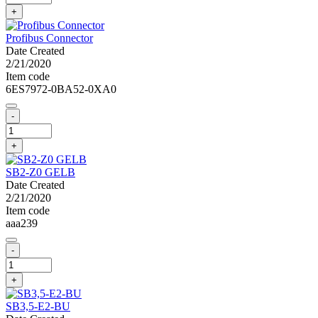
+
Profibus Connector
Date Created
2/21/2020
Item code
6ES7972-0BA52-0XA0
-
+
SB2-Z0 GELB
Date Created
2/21/2020
Item code
aaa239
-
+
SB3,5-E2-BU