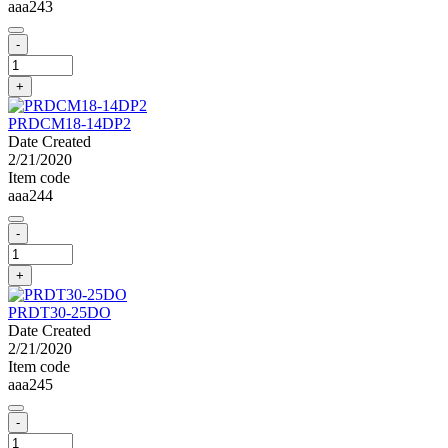
aaa243
-
+
PRDCM18-14DP2
Date Created
2/21/2020
Item code
aaa244
-
+
PRDT30-25DO
Date Created
2/21/2020
Item code
aaa245
-