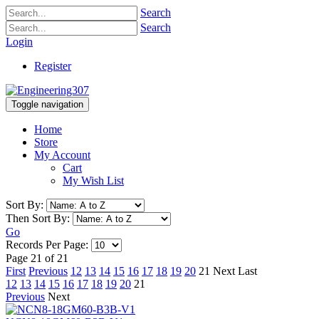
Search
Search
Login
Register
Toggle navigation
Home
Store
My Account
Cart
My Wish List
Sort By:
Then Sort By:
Go
Records Per Page:
Page 21 of 21
First
Previous
12
13
14
15
16
17
18
19
20
21
Next
Last
12
13
14
15
16
17
18
19
20
21
Previous
Next