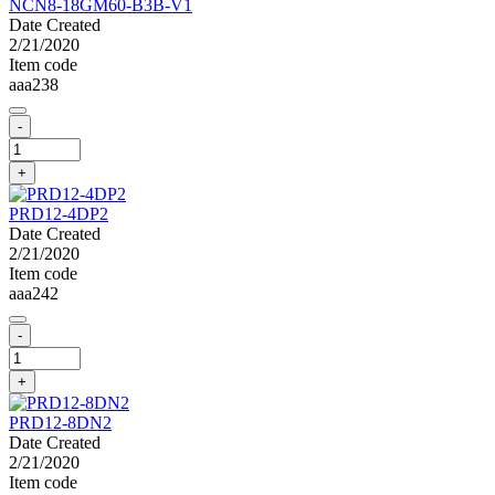
NCN8-18GM60-B3B-V1
Date Created
2/21/2020
Item code
aaa238
-
+
PRD12-4DP2
Date Created
2/21/2020
Item code
aaa242
-
+
PRD12-8DN2
Date Created
2/21/2020
Item code