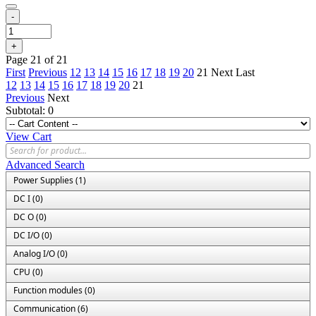
-
+
Page 21 of 21
First
Previous
12
13
14
15
16
17
18
19
20
21
Next
Last
12
13
14
15
16
17
18
19
20
21
Previous
Next
Subtotal:
0
View Cart
Advanced Search
Power Supplies (1)
DC I (0)
DC O (0)
DC I/O (0)
Analog I/O (0)
CPU (0)
Function modules (0)
Communication (6)