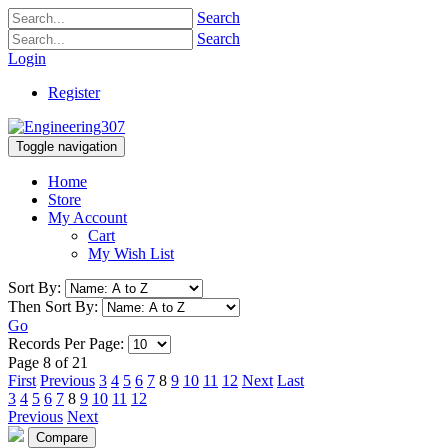
Search
Search
Login
Register
Toggle navigation
Home
Store
My Account
Cart
My Wish List
Sort By:
Then Sort By:
Go
Records Per Page:
Page 8 of 21
First
Previous
3
4
5
6
7
8
9
10
11
12
Next
Last
3
4
5
6
7
8
9
10
11
12
Previous
Next