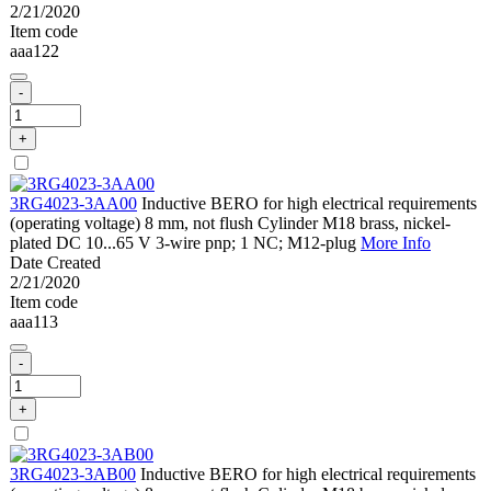
2/21/2020
Item code
aaa122
-
+
3RG4023-3AA00
Inductive BERO for high electrical requirements
(operating voltage) 8 mm, not flush Cylinder M18 brass, nickel-
plated DC 10...65 V 3-wire pnp; 1 NC; M12-plug
More Info
Date Created
2/21/2020
Item code
aaa113
-
+
3RG4023-3AB00
Inductive BERO for high electrical requirements