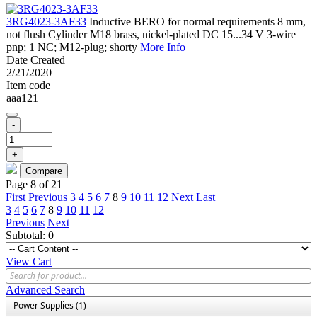
3RG4023-3AF33
Inductive BERO for normal requirements 8 mm,
not flush Cylinder M18 brass, nickel-plated DC 15...34 V 3-wire
pnp; 1 NC; M12-plug; shorty
More Info
Date Created
2/21/2020
Item code
aaa121
-
+
Page 8 of 21
First
Previous
3
4
5
6
7
8
9
10
11
12
Next
Last
3
4
5
6
7
8
9
10
11
12
Previous
Next
Subtotal:
0
View Cart
Advanced Search
Power Supplies (1)