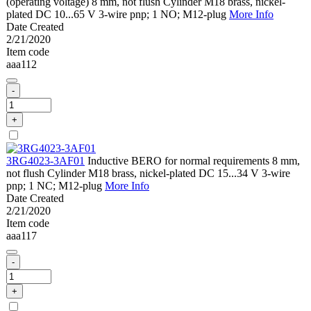
(operating voltage) 8 mm, not flush Cylinder M18 brass, nickel-
plated DC 10...65 V 3-wire pnp; 1 NO; M12-plug
More Info
Date Created
2/21/2020
Item code
aaa112
-
+
3RG4023-3AF01
Inductive BERO for normal requirements 8 mm,
not flush Cylinder M18 brass, nickel-plated DC 15...34 V 3-wire
pnp; 1 NC; M12-plug
More Info
Date Created
2/21/2020
Item code
aaa117
-
+