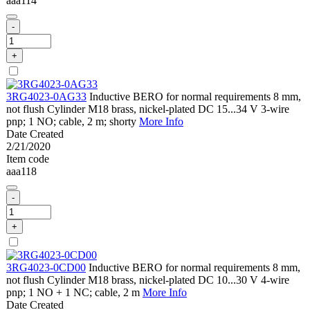
aaa114
-
+
3RG4023-0AG33
Inductive BERO for normal requirements 8 mm,
not flush Cylinder M18 brass, nickel-plated DC 15...34 V 3-wire
pnp; 1 NO; cable, 2 m; shorty
More Info
Date Created
2/21/2020
Item code
aaa118
-
+
3RG4023-0CD00
Inductive BERO for normal requirements 8 mm,
not flush Cylinder M18 brass, nickel-plated DC 10...30 V 4-wire
pnp; 1 NO + 1 NC; cable, 2 m
More Info
Date Created