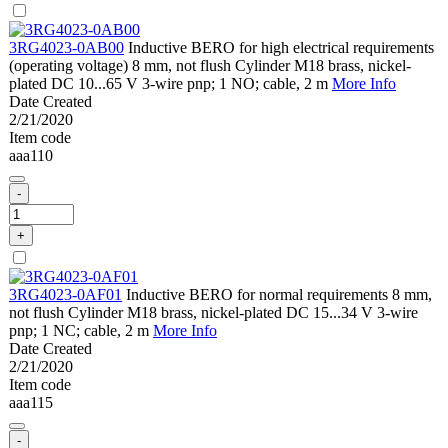
3RG4023-0AB00
Inductive BERO for high electrical requirements
(operating voltage) 8 mm, not flush Cylinder M18 brass, nickel-
plated DC 10...65 V 3-wire pnp; 1 NO; cable, 2 m
More Info
Date Created
2/21/2020
Item code
aaa110
-
+
3RG4023-0AF01
Inductive BERO for normal requirements 8 mm,
not flush Cylinder M18 brass, nickel-plated DC 15...34 V 3-wire
pnp; 1 NC; cable, 2 m
More Info
Date Created
2/21/2020
Item code
aaa115
-