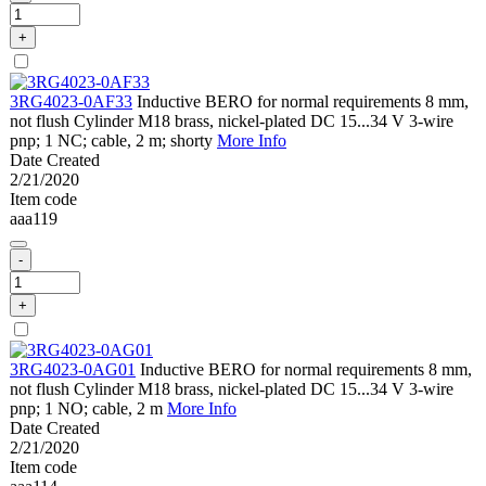
+
3RG4023-0AF33
Inductive BERO for normal requirements 8 mm,
not flush Cylinder M18 brass, nickel-plated DC 15...34 V 3-wire
pnp; 1 NC; cable, 2 m; shorty
More Info
Date Created
2/21/2020
Item code
aaa119
-
+
3RG4023-0AG01
Inductive BERO for normal requirements 8 mm,
not flush Cylinder M18 brass, nickel-plated DC 15...34 V 3-wire
pnp; 1 NO; cable, 2 m
More Info
Date Created
2/21/2020
Item code