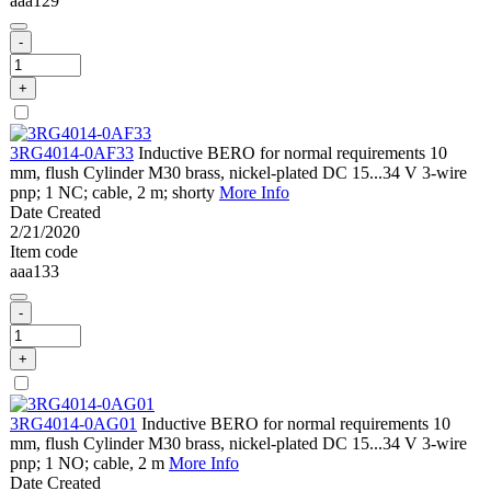
aaa129
-
+
3RG4014-0AF33
Inductive BERO for normal requirements 10
mm, flush Cylinder M30 brass, nickel-plated DC 15...34 V 3-wire
pnp; 1 NC; cable, 2 m; shorty
More Info
Date Created
2/21/2020
Item code
aaa133
-
+
3RG4014-0AG01
Inductive BERO for normal requirements 10
mm, flush Cylinder M30 brass, nickel-plated DC 15...34 V 3-wire
pnp; 1 NO; cable, 2 m
More Info
Date Created