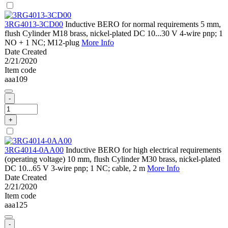
3RG4013-3CD00
Inductive BERO for normal requirements 5 mm,
flush Cylinder M18 brass, nickel-plated DC 10...30 V 4-wire pnp; 1
NO + 1 NC; M12-plug
More Info
Date Created
2/21/2020
Item code
aaa109
-
+
3RG4014-0AA00
Inductive BERO for high electrical requirements
(operating voltage) 10 mm, flush Cylinder M30 brass, nickel-plated
DC 10...65 V 3-wire pnp; 1 NC; cable, 2 m
More Info
Date Created
2/21/2020
Item code
aaa125
-