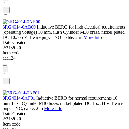
+
3RG4014-0AB00
Inductive BERO for high electrical requirements
(operating voltage) 10 mm, flush Cylinder M30 brass, nickel-plated
DC 10...65 V 3-wire pnp; 1 NO; cable, 2 m
More Info
Date Created
2/21/2020
Item code
aaa124
-
+
3RG4014-0AF01
Inductive BERO for normal requirements 10
mm, flush Cylinder M30 brass, nickel-plated DC 15...34 V 3-wire
pnp; 1 NC; cable, 2 m
More Info
Date Created
2/21/2020
Item code