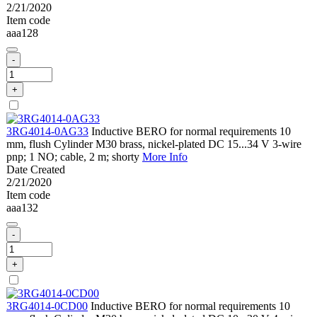
2/21/2020
Item code
aaa128
-
+
3RG4014-0AG33
Inductive BERO for normal requirements 10
mm, flush Cylinder M30 brass, nickel-plated DC 15...34 V 3-wire
pnp; 1 NO; cable, 2 m; shorty
More Info
Date Created
2/21/2020
Item code
aaa132
-
+
3RG4014-0CD00
Inductive BERO for normal requirements 10