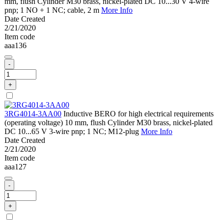
mm, flush Cylinder M30 brass, nickel-plated DC 10...30 V 4-wire
pnp; 1 NO + 1 NC; cable, 2 m
More Info
Date Created
2/21/2020
Item code
aaa136
-
+
3RG4014-3AA00
Inductive BERO for high electrical requirements
(operating voltage) 10 mm, flush Cylinder M30 brass, nickel-plated
DC 10...65 V 3-wire pnp; 1 NC; M12-plug
More Info
Date Created
2/21/2020
Item code
aaa127
-
+