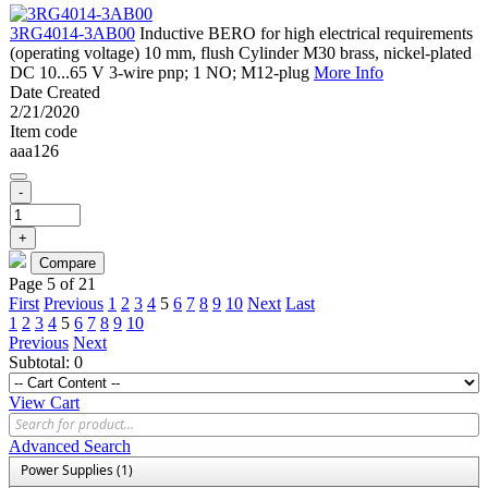
3RG4014-3AB00
Inductive BERO for high electrical requirements
(operating voltage) 10 mm, flush Cylinder M30 brass, nickel-plated
DC 10...65 V 3-wire pnp; 1 NO; M12-plug
More Info
Date Created
2/21/2020
Item code
aaa126
-
+
Page 5 of 21
First
Previous
1
2
3
4
5
6
7
8
9
10
Next
Last
1
2
3
4
5
6
7
8
9
10
Previous
Next
Subtotal:
0
View Cart
Advanced Search
Power Supplies (1)