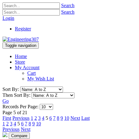
Search
Search
Login
Register
Toggle navigation
Home
Store
My Account
Cart
My Wish List
Sort By:
Then Sort By:
Go
Records Per Page:
Page 5 of 21
First
Previous
1
2
3
4
5
6
7
8
9
10
Next
Last
1
2
3
4
5
6
7
8
9
10
Previous
Next