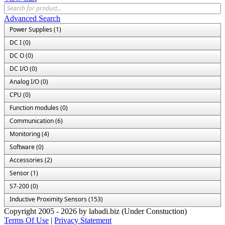
Advanced Search
Power Supplies (1)
DC I (0)
DC O (0)
DC I/O (0)
Analog I/O (0)
CPU (0)
Function modules (0)
Communication (6)
Monitoring (4)
Software (0)
Accessories (2)
Sensor (1)
S7-200 (0)
Inductive Proximity Sensors (153)
Copyright 2005 - 2026 by labadi.biz (Under Constuction)
Terms Of Use
|
Privacy Statement