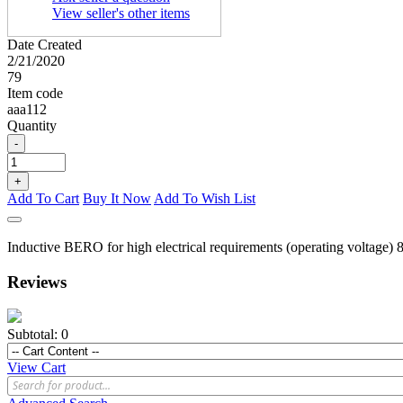
View seller's other items
Date Created
2/21/2020
79
Item code
aaa112
Quantity
-
+
Add To Cart
Buy It Now
Add To Wish List
Inductive BERO for high electrical requirements (operating voltage)
Reviews
Subtotal:
0
View Cart