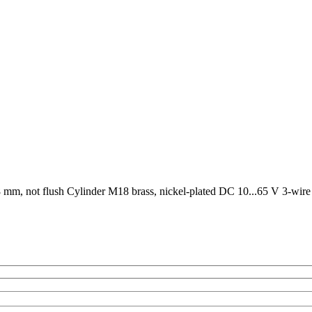
 8 mm, not flush Cylinder M18 brass, nickel-plated DC 10...65 V 3-wi