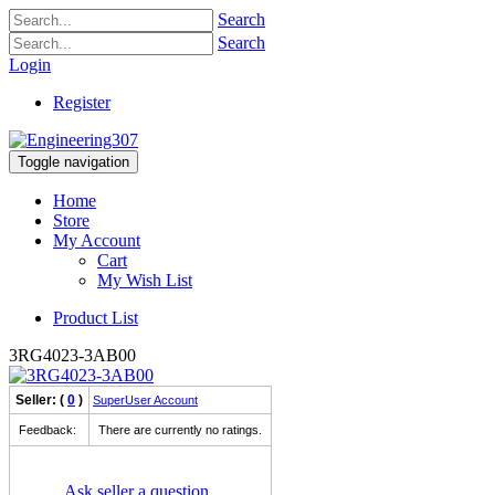
Search
Search
Login
Register
Toggle navigation
Home
Store
My Account
Cart
My Wish List
Product List
3RG4023-3AB00
Seller: (
0
)
SuperUser Account
Feedback:
There are currently no ratings.
Ask seller a question