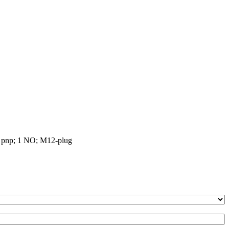
re pnp; 1 NO; M12-plug