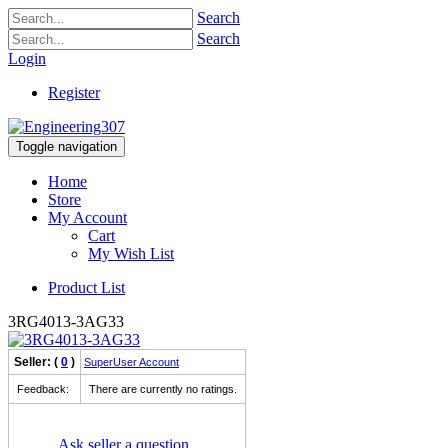
Search
Search
Login
Register
Toggle navigation
Home
Store
My Account
Cart
My Wish List
Product List
3RG4013-3AG33
Seller: (
0
)
SuperUser Account
Feedback:
There are currently no ratings.
Ask seller a question