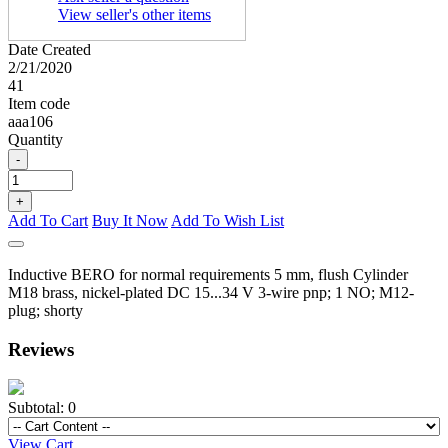
View seller's other items
Date Created
2/21/2020
41
Item code
aaa106
Quantity
-
+
Add To Cart
Buy It Now
Add To Wish List
Inductive BERO for normal requirements 5 mm, flush Cylinder
M18 brass, nickel-plated DC 15...34 V 3-wire pnp; 1 NO; M12-
plug; shorty
Reviews
Subtotal:
0
View Cart