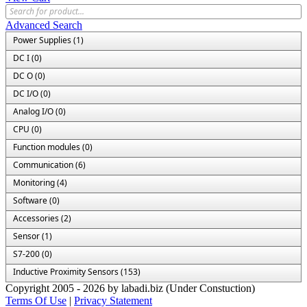
Advanced Search
Power Supplies (1)
DC I (0)
DC O (0)
DC I/O (0)
Analog I/O (0)
CPU (0)
Function modules (0)
Communication (6)
Monitoring (4)
Software (0)
Accessories (2)
Sensor (1)
S7-200 (0)
Inductive Proximity Sensors (153)
Copyright 2005 - 2026 by labadi.biz (Under Constuction)
Terms Of Use
|
Privacy Statement