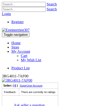
Search
Search
Login
Register
Toggle navigation
Home
Store
My Account
Cart
My Wish List
Product List
3RG4011-7AF00
Seller: (
0
)
SuperUser Account
Feedback:
There are currently no ratings.
Ask seller a question