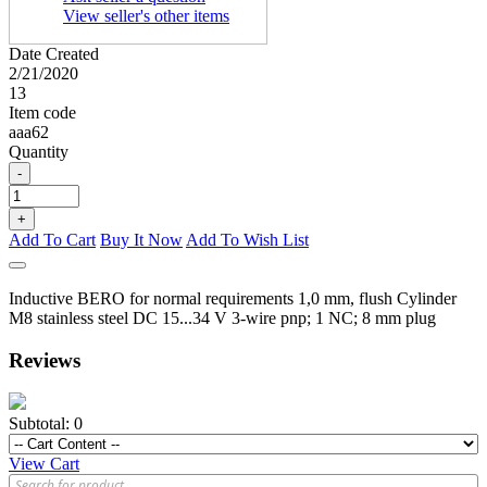
View seller's other items
Date Created
2/21/2020
13
Item code
aaa62
Quantity
-
+
Add To Cart
Buy It Now
Add To Wish List
Inductive BERO for normal requirements 1,0 mm, flush Cylinder
M8 stainless steel DC 15...34 V 3-wire pnp; 1 NC; 8 mm plug
Reviews
Subtotal:
0
View Cart