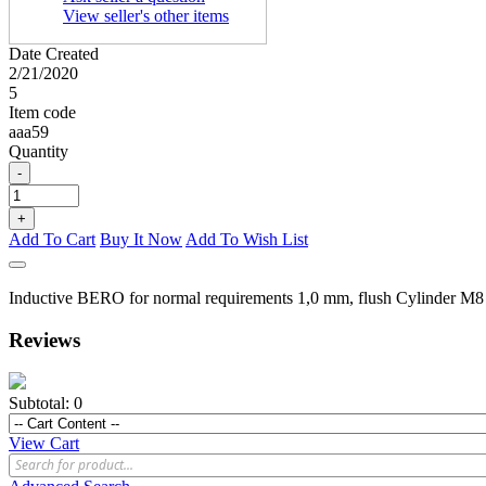
View seller's other items
Date Created
2/21/2020
5
Item code
aaa59
Quantity
-
+
Add To Cart
Buy It Now
Add To Wish List
Inductive BERO for normal requirements 1,0 mm, flush Cylinder M8 s
Reviews
Subtotal:
0
View Cart