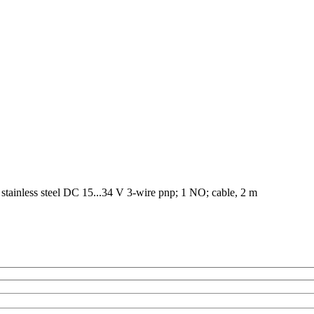
tainless steel DC 15...34 V 3-wire pnp; 1 NO; cable, 2 m