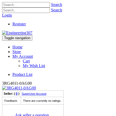
Search
Search
Login
Register
Toggle navigation
Home
Store
My Account
Cart
My Wish List
Product List
3RG4011-0AG00
Seller: (
0
)
SuperUser Account
Feedback:
There are currently no ratings.
Ask seller a question