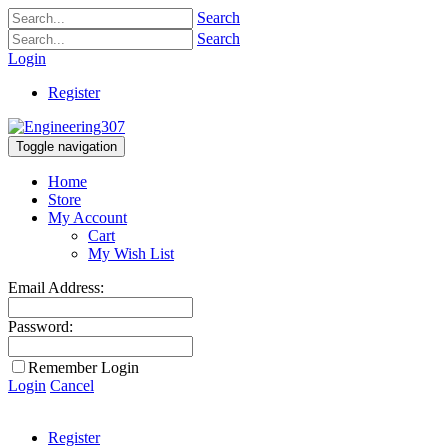
Search
Search
Login
Register
Toggle navigation
Home
Store
My Account
Cart
My Wish List
Email Address:
Password:
Remember Login
Login
Cancel
Register