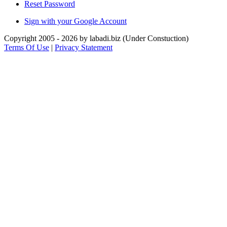
Reset Password
Sign with your Google Account
Copyright 2005 - 2026 by labadi.biz (Under Constuction)
Terms Of Use
|
Privacy Statement