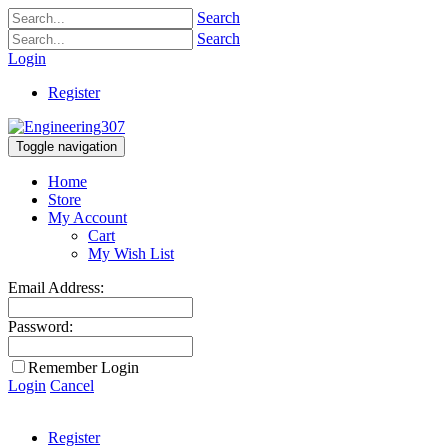
Search
Search
Login
Register
Toggle navigation
Home
Store
My Account
Cart
My Wish List
Email Address:
Password:
Remember Login
Login
Cancel
Register