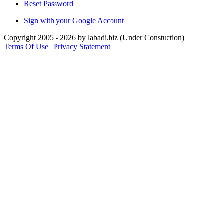
Reset Password
Sign with your Google Account
Copyright 2005 - 2026 by labadi.biz (Under Constuction)
Terms Of Use
|
Privacy Statement